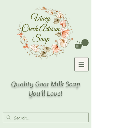
Quality Goat Milk Soap
You'll Love!