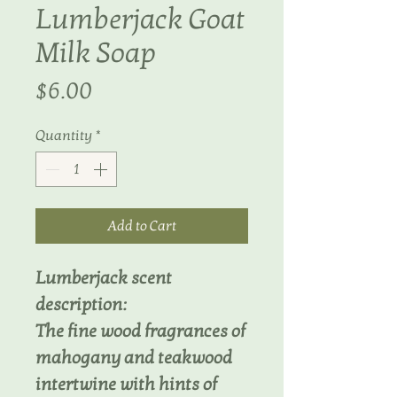
Lumberjack Goat
Milk Soap
Price
$6.00
Quantity
*
Add to Cart
Lumberjack scent
description:
The fine wood fragrances of
mahogany and teakwood
intertwine with hints of