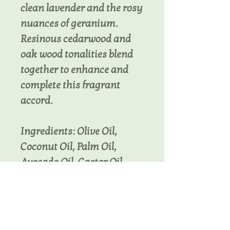
clean lavender and the rosy
nuances of geranium.
Resinous cedarwood and
oak wood tonalities blend
together to enhance and
complete this fragrant
accord.
Ingredients: Olive Oil,
Coconut Oil, Palm Oil,
Avocado Oil, Castor Oil,
Cocoa Butter, Goat Milk,
Sodium Hydroxide, Sodium
Lactate, Fragrance,
Activated Charcoal