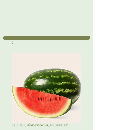
SKU: sku_5fb46e91e4694_1605660305