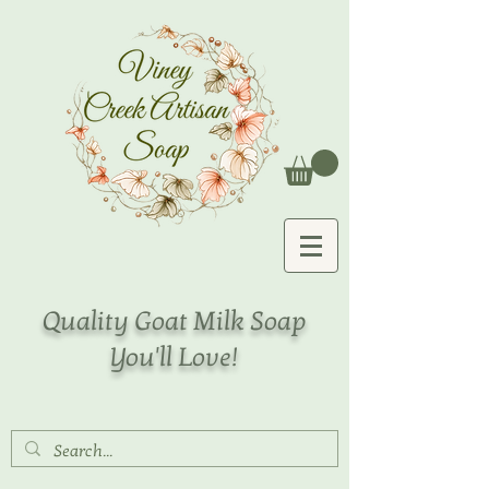
Quality Goat Milk Soap
You'll Love!