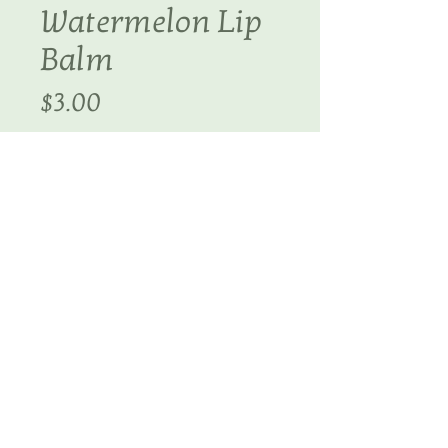
Watermelon Lip
Balm
Price
$3.00
Quantity
*
Add to Cart
You will love our super silky 
lip balm!
Details
Ingredients: Avocado Oil, Sweet